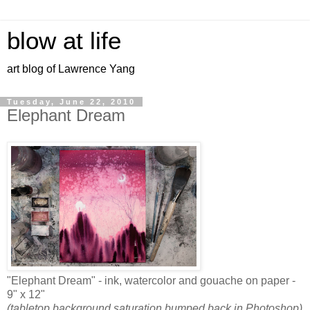
blow at life
art blog of Lawrence Yang
Tuesday, June 22, 2010
Elephant Dream
"Elephant Dream" - ink, watercolor and gouache on paper -
9" x 12"
(tabletop background saturation bumped back in Photoshop)