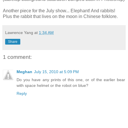
Another piece for the July show... Elephant! And rabbits!
Plus the rabbit that lives on the moon in Chinese folklore.
Lawrence Yang
at
1:34 AM
Share
1 comment:
Meghan
July 15, 2010 at 5:09 PM
Do you have any prints of this one, or of the earlier bear
with space helmet or the robot on blue?
Reply